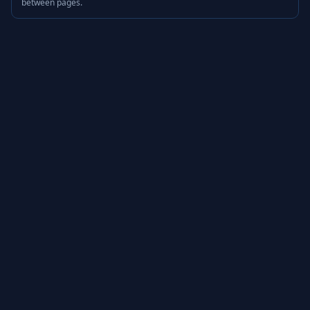
between pages.