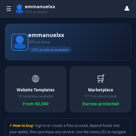
emmanuelxx
👤
☰
1721 products
emmanuelxx
Official Store
1721 products available
🌐
🛒
Website Templates
Marketplace
10 templates available
1711 products listed
From ₦2,000
Escrow protected
⚡ How to buy:
Sign in or create a free account, deposit funds into
your wallet, then purchase any service. Use the menu (☰) to navigate