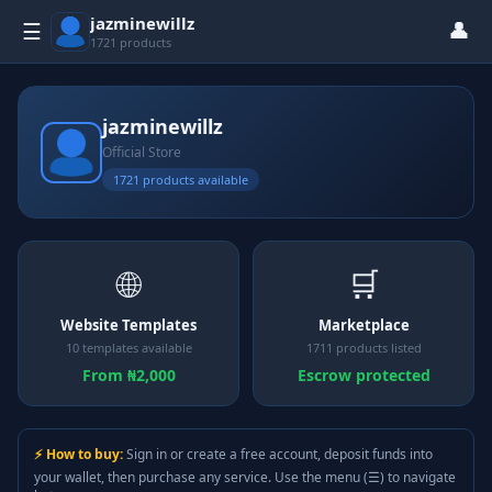
jazminewillz
👤
☰
1721 products
jazminewillz
Official Store
1721 products available
🌐
🛒
Website Templates
Marketplace
10 templates available
1711 products listed
From ₦2,000
Escrow protected
⚡ How to buy:
Sign in or create a free account, deposit funds into
your wallet, then purchase any service. Use the menu (☰) to navigate