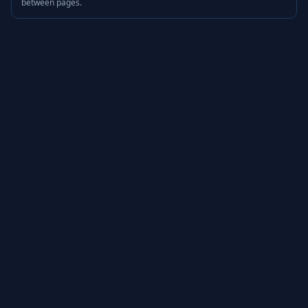
between pages.