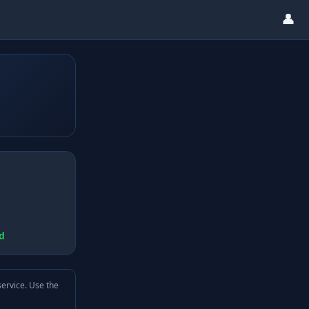
👤
d
service. Use the