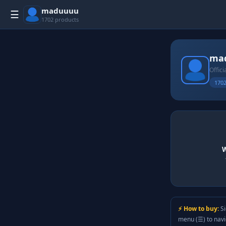
maduuuu
☰
1702 products
ma
Offici
1702
W
⚡ How to buy:
Si
menu (☰) to nav