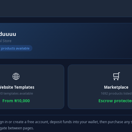
duuuu
al Store
 products available
🌐
🛒
ebsite Templates
Marketplace
10 templates available
1692 products listed
From ₦10,000
Escrow protecte
gn in or create a free account, deposit funds into your wallet, then purchase any 
igate between pages.