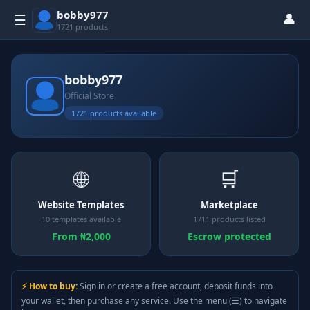
bobby977
👤
☰
1721 products
bobby977
Official Store
1721 products available
🌐
🛒
Website Templates
Marketplace
10 templates available
1711 products listed
From ₦2,000
Escrow protected
⚡ How to buy:
Sign in or create a free account, deposit funds into
your wallet, then purchase any service. Use the menu (☰) to navigate