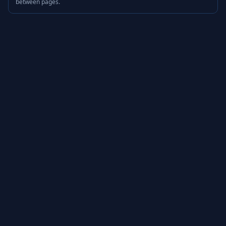
between pages.