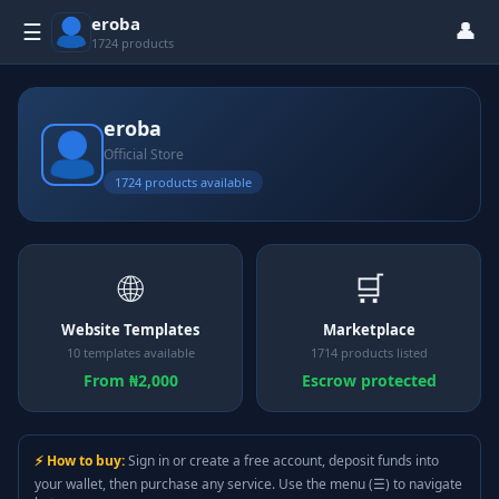
eroba
👤
☰
1724 products
eroba
Official Store
1724 products available
🌐
🛒
Website Templates
Marketplace
10 templates available
1714 products listed
From ₦2,000
Escrow protected
⚡ How to buy:
Sign in or create a free account, deposit funds into
your wallet, then purchase any service. Use the menu (☰) to navigate