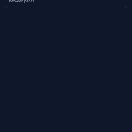
between pages.