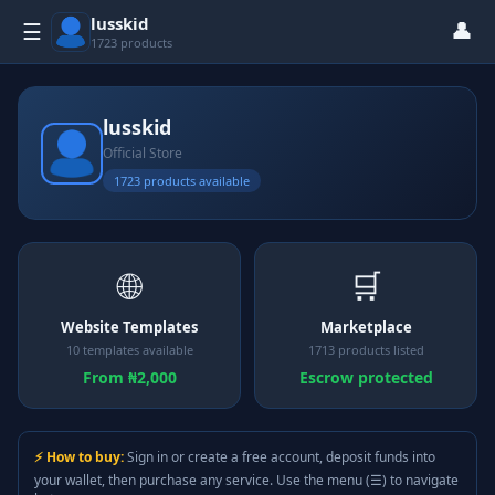
lusskid
👤
☰
1723 products
lusskid
Official Store
1723 products available
🌐
🛒
Website Templates
Marketplace
10 templates available
1713 products listed
From ₦2,000
Escrow protected
⚡ How to buy:
Sign in or create a free account, deposit funds into
your wallet, then purchase any service. Use the menu (☰) to navigate