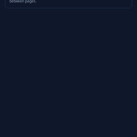
between pages.