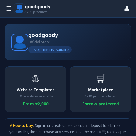
goodgoody
👤
☰
1720 products
goodgoody
Official Store
1720 products available
🌐
🛒
Website Templates
Marketplace
10 templates available
1710 products listed
From ₦2,000
Escrow protected
⚡ How to buy:
Sign in or create a free account, deposit funds into
your wallet, then purchase any service. Use the menu (☰) to navigate