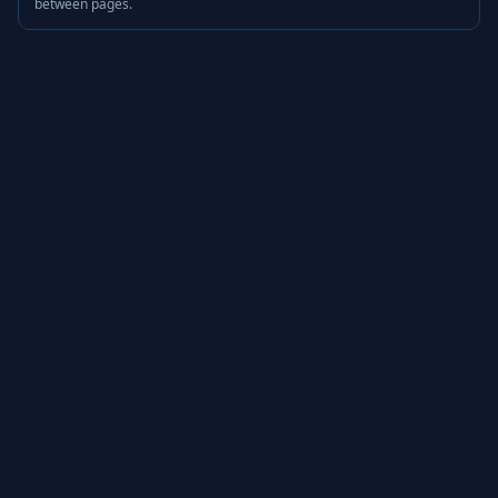
between pages.