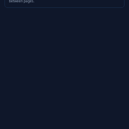
between pages.