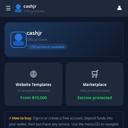
cashjr
👤
☰
1703 products
cashjr
Official Store
1703 products available
🌐
🛒
Website Templates
Marketplace
10 templates available
1693 products listed
From ₦10,000
Escrow protected
⚡ How to buy:
Sign in or create a free account, deposit funds into
your wallet, then purchase any service. Use the menu (☰) to navigate