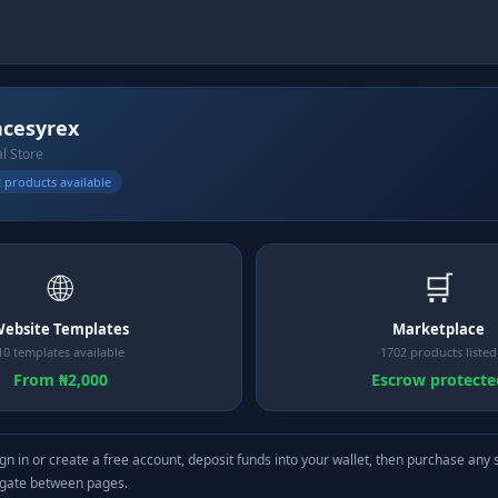
ncesyrex
al Store
 products available
🌐
🛒
ebsite Templates
Marketplace
10 templates available
1702 products listed
From ₦2,000
Escrow protecte
gn in or create a free account, deposit funds into your wallet, then purchase any 
igate between pages.