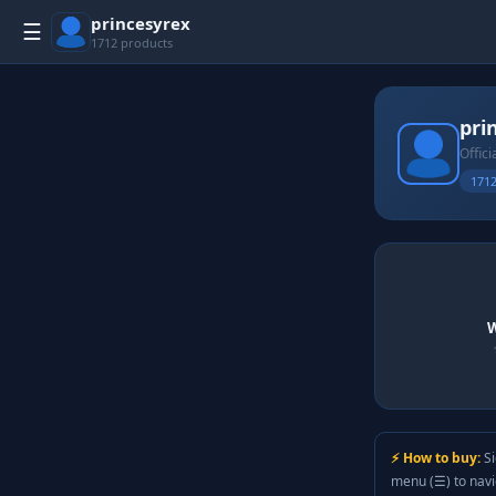
princesyrex
☰
1712 products
pri
Offici
1712
W
⚡ How to buy:
Si
menu (☰) to nav