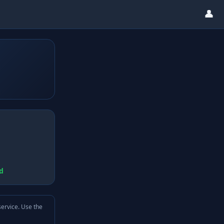
👤
d
service. Use the