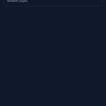
between pages.