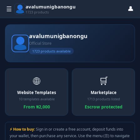
avalumunigbanongu
👤
☰
1723 products
avalumunigbanongu
Official Store
1723 products available
🌐
🛒
Website Templates
Marketplace
10 templates available
1713 products listed
From ₦2,000
Escrow protected
⚡ How to buy:
Sign in or create a free account, deposit funds into
your wallet, then purchase any service. Use the menu (☰) to navigate