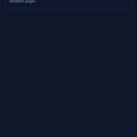
between pages.