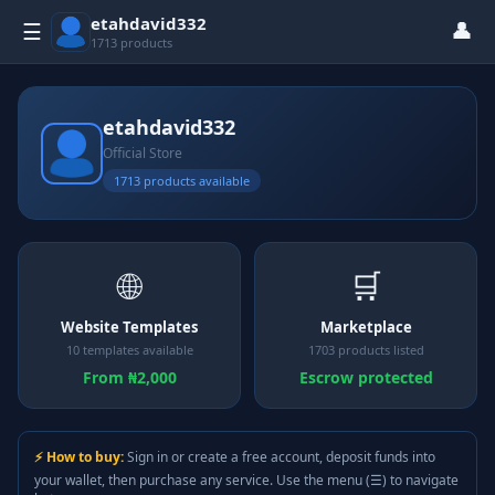
etahdavid332
👤
☰
1713 products
etahdavid332
Official Store
1713 products available
🌐
🛒
Website Templates
Marketplace
10 templates available
1703 products listed
From ₦2,000
Escrow protected
⚡ How to buy:
Sign in or create a free account, deposit funds into
your wallet, then purchase any service. Use the menu (☰) to navigate