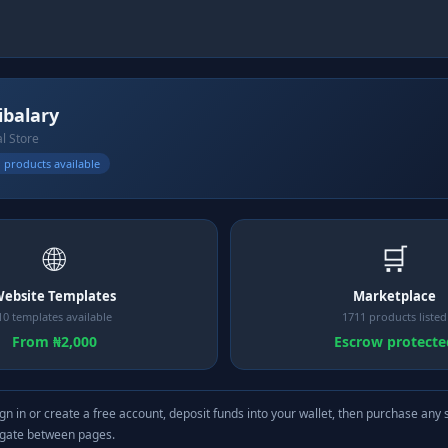
ibalary
al Store
 products available
🌐
🛒
ebsite Templates
Marketplace
10 templates available
1711 products listed
From ₦2,000
Escrow protecte
gn in or create a free account, deposit funds into your wallet, then purchase any 
igate between pages.