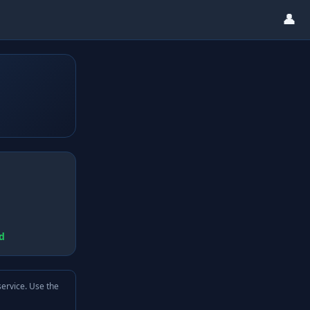
👤
d
service. Use the