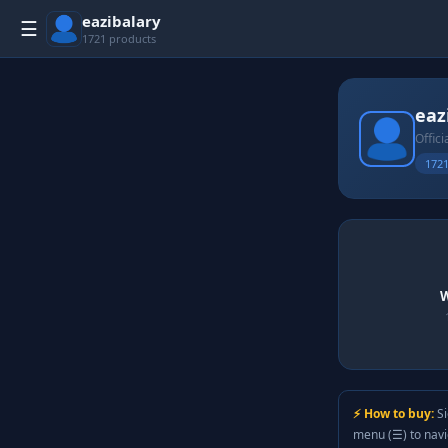
eazibalary
☰
1721 products
eaz
Offici
1721
W
⚡ How to buy:
Si
menu (☰) to nav