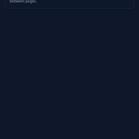
between pages.