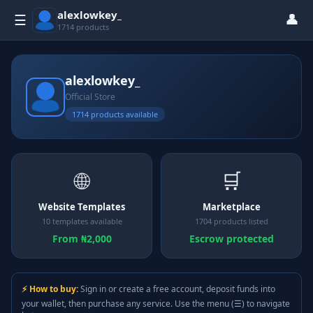
alexlowkey_
👤
☰
1714 products
alexlowkey_
Official Store
1714 products available
🌐
🛒
Website Templates
Marketplace
10 templates available
1704 products listed
From ₦2,000
Escrow protected
⚡ How to buy:
Sign in or create a free account, deposit funds into
your wallet, then purchase any service. Use the menu (☰) to navigate