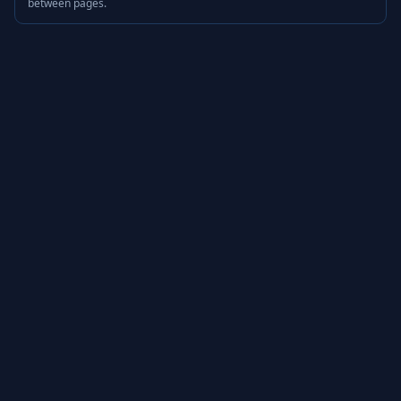
between pages.