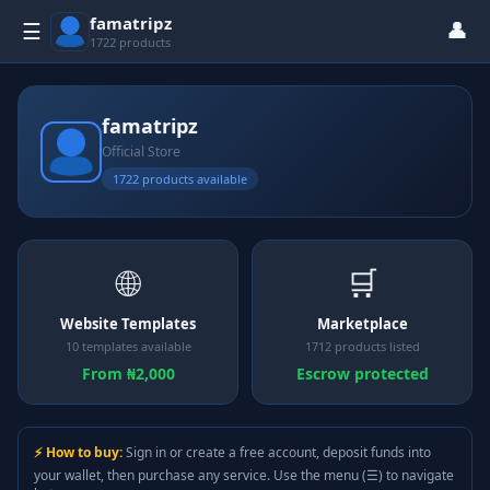
famatripz
👤
☰
1722 products
famatripz
Official Store
1722 products available
🌐
🛒
Website Templates
Marketplace
10 templates available
1712 products listed
From ₦2,000
Escrow protected
⚡ How to buy:
Sign in or create a free account, deposit funds into
your wallet, then purchase any service. Use the menu (☰) to navigate