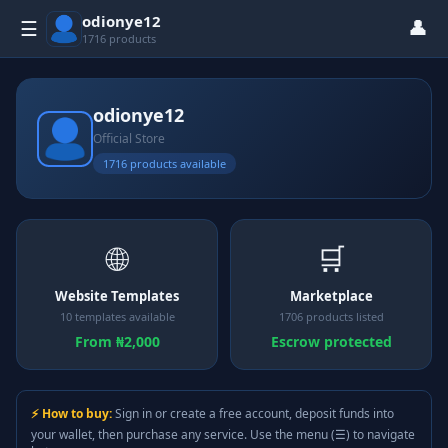
odionye12
👤
☰
1716 products
odionye12
Official Store
1716 products available
🌐
🛒
Website Templates
Marketplace
10 templates available
1706 products listed
From ₦2,000
Escrow protected
⚡ How to buy:
Sign in or create a free account, deposit funds into
your wallet, then purchase any service. Use the menu (☰) to navigate