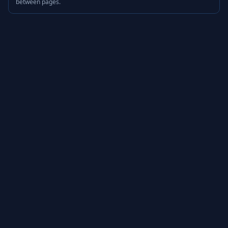
between pages.