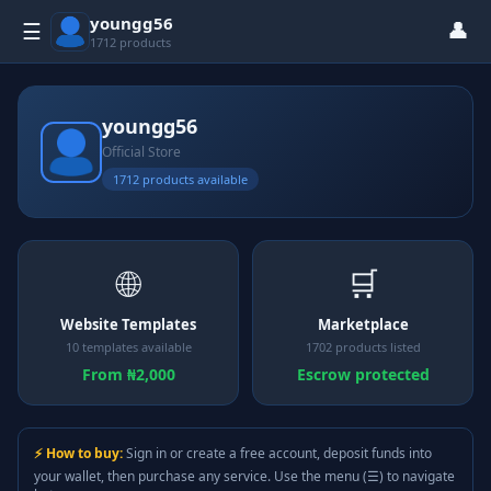
youngg56
👤
☰
1712 products
youngg56
Official Store
1712 products available
🌐
🛒
Website Templates
Marketplace
10 templates available
1702 products listed
From ₦2,000
Escrow protected
⚡ How to buy:
Sign in or create a free account, deposit funds into
your wallet, then purchase any service. Use the menu (☰) to navigate