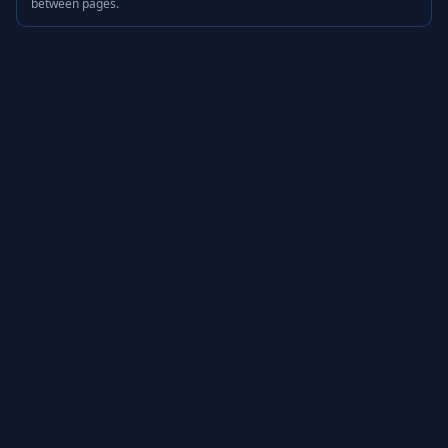
between pages.