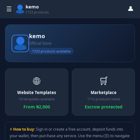
kemo
👤
☰
1723 products
kemo
Official Store
1723 products available
🌐
🛒
Website Templates
Marketplace
10 templates available
1713 products listed
From ₦2,000
Escrow protected
⚡ How to buy:
Sign in or create a free account, deposit funds into
your wallet, then purchase any service. Use the menu (☰) to navigate