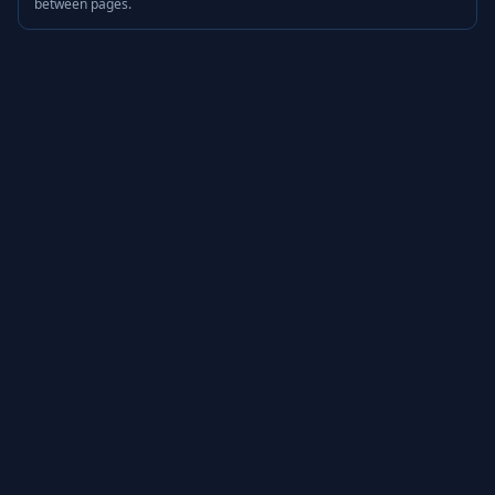
between pages.