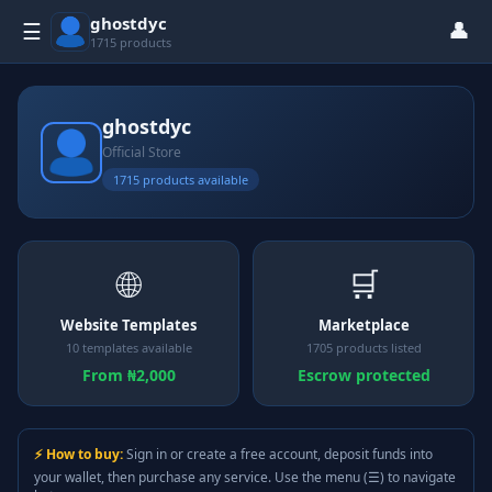
ghostdyc
👤
☰
1715 products
ghostdyc
Official Store
1715 products available
🌐
🛒
Website Templates
Marketplace
10 templates available
1705 products listed
From ₦2,000
Escrow protected
⚡ How to buy:
Sign in or create a free account, deposit funds into
your wallet, then purchase any service. Use the menu (☰) to navigate