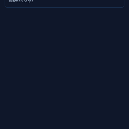
between pages.