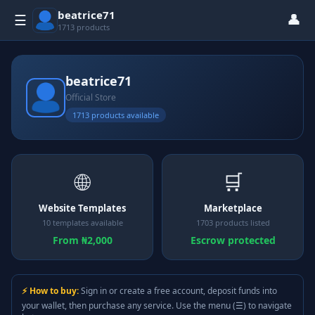
beatrice71
👤
☰
1713 products
beatrice71
Official Store
1713 products available
🌐
🛒
Website Templates
Marketplace
10 templates available
1703 products listed
From ₦2,000
Escrow protected
⚡ How to buy:
Sign in or create a free account, deposit funds into
your wallet, then purchase any service. Use the menu (☰) to navigate