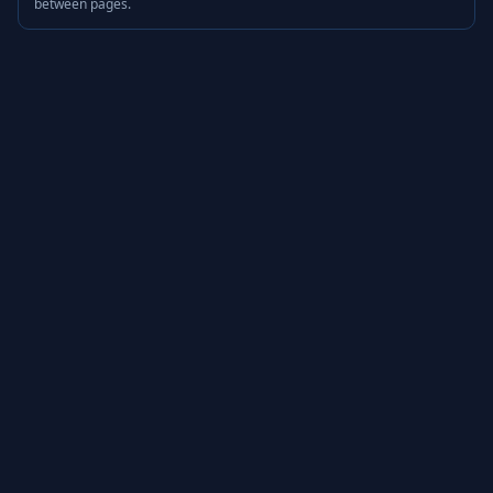
between pages.