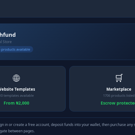
hfund
al Store
 products available
🌐
🛒
ebsite Templates
Marketplace
10 templates available
1706 products listed
From ₦2,000
Escrow protecte
gn in or create a free account, deposit funds into your wallet, then purchase any 
igate between pages.