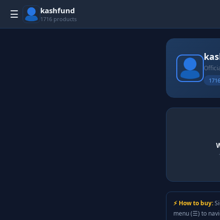
kashfund
☰
1716 products
kas
Offici
1716
W
⚡ How to buy:
Si
menu (☰) to nav