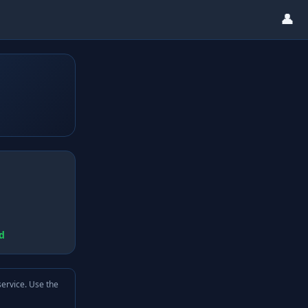
👤
d
service. Use the