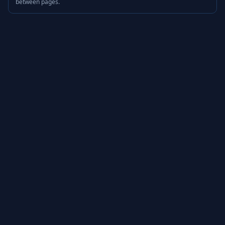
between pages.