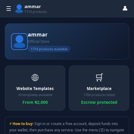
ammar
👤
☰
1714 products
ammar
Official Store
1714 products available
🌐
🛒
Website Templates
Marketplace
10 templates available
1704 products listed
From ₦2,000
Escrow protected
⚡ How to buy:
Sign in or create a free account, deposit funds into
your wallet, then purchase any service. Use the menu (☰) to navigate