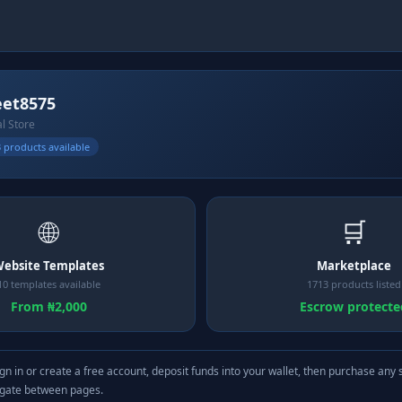
eet8575
al Store
 products available
🌐
🛒
ebsite Templates
Marketplace
10 templates available
1713 products listed
From ₦2,000
Escrow protecte
gn in or create a free account, deposit funds into your wallet, then purchase any 
igate between pages.