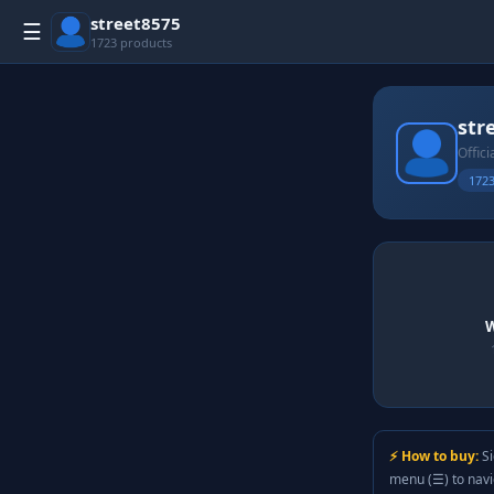
street8575
☰
1723 products
str
Offici
1723
W
⚡ How to buy:
Si
menu (☰) to nav