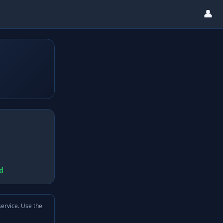
👤
d
service. Use the