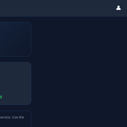
👤
d
service. Use the