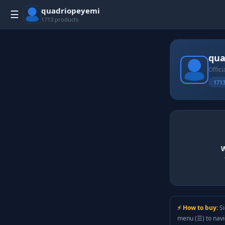
quadriopeyemi
☰
1713 products
qua
Offici
1713
W
⚡ How to buy:
Si
menu (☰) to nav