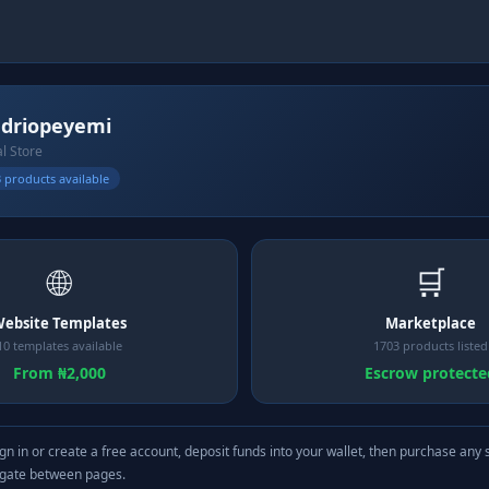
driopeyemi
al Store
 products available
🌐
🛒
ebsite Templates
Marketplace
10 templates available
1703 products listed
From ₦2,000
Escrow protecte
gn in or create a free account, deposit funds into your wallet, then purchase any 
igate between pages.