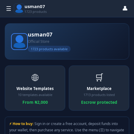
usman07
👤
☰
1723 products
usman07
Official Store
1723 products available
🌐
🛒
Website Templates
Marketplace
10 templates available
1713 products listed
From ₦2,000
Escrow protected
⚡ How to buy:
Sign in or create a free account, deposit funds into
your wallet, then purchase any service. Use the menu (☰) to navigate