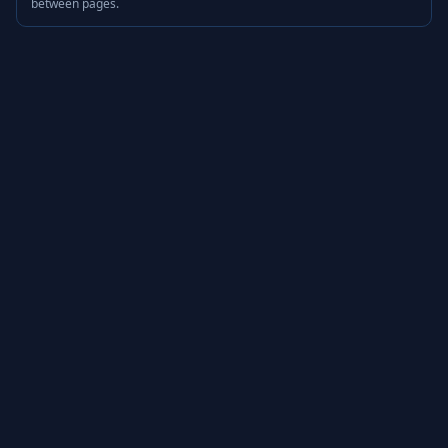
between pages.