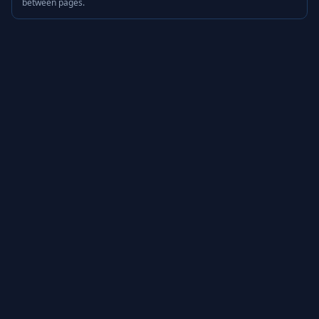
between pages.