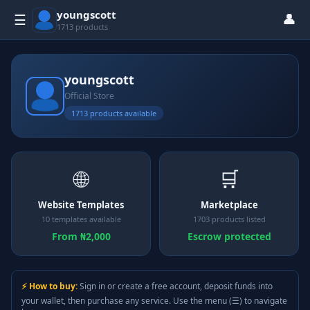
youngscott
👤
☰
1713 products
youngscott
Official Store
1713 products available
🌐
🛒
Website Templates
Marketplace
10 templates available
1703 products listed
From ₦2,000
Escrow protected
⚡ How to buy:
Sign in or create a free account, deposit funds into
your wallet, then purchase any service. Use the menu (☰) to navigate