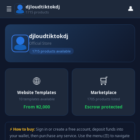
djloudtiktokdj
👤
☰
1715 products
djloudtiktokdj
Official Store
1715 products available
🌐
🛒
Website Templates
Marketplace
10 templates available
1705 products listed
From ₦2,000
Escrow protected
⚡ How to buy:
Sign in or create a free account, deposit funds into
your wallet, then purchase any service. Use the menu (☰) to navigate