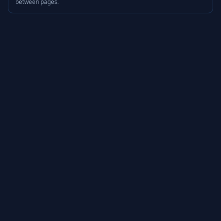
between pages.