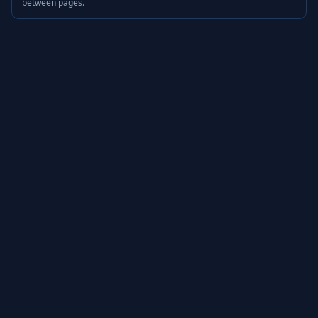
between pages.