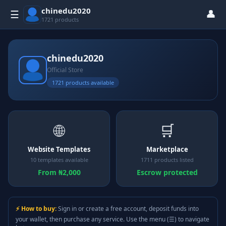
chinedu2020
👤
☰
1721 products
chinedu2020
Official Store
1721 products available
🌐
🛒
Website Templates
Marketplace
10 templates available
1711 products listed
From ₦2,000
Escrow protected
⚡ How to buy:
Sign in or create a free account, deposit funds into
your wallet, then purchase any service. Use the menu (☰) to navigate