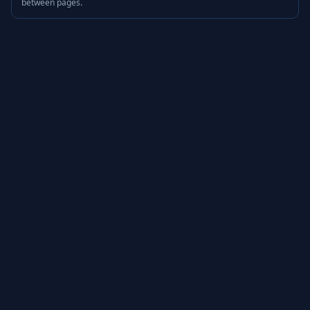
between pages.