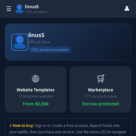
linus5
👤
☰
1721 products
linus5
Official Store
1721 products available
🌐
🛒
Website Templates
Marketplace
10 templates available
1711 products listed
From ₦2,000
Escrow protected
⚡ How to buy:
Sign in or create a free account, deposit funds into
your wallet, then purchase any service. Use the menu (☰) to navigate