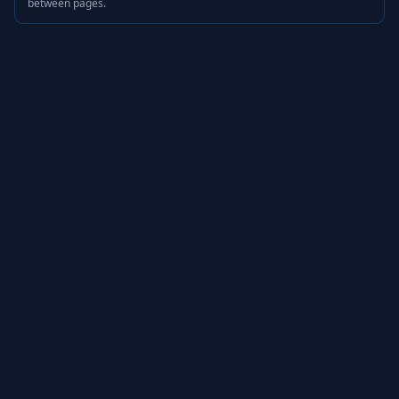
between pages.