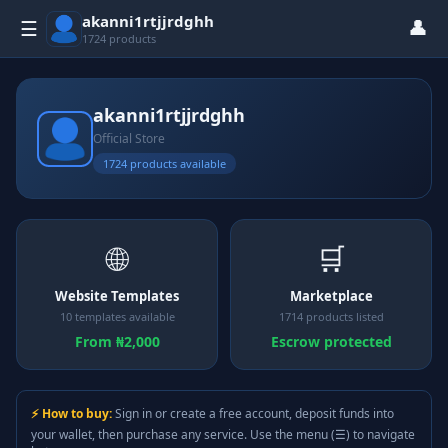
akanni1rtjjrdghh
👤
☰
1724 products
akanni1rtjjrdghh
Official Store
1724 products available
🌐
🛒
Website Templates
Marketplace
10 templates available
1714 products listed
From ₦2,000
Escrow protected
⚡ How to buy:
Sign in or create a free account, deposit funds into
your wallet, then purchase any service. Use the menu (☰) to navigate