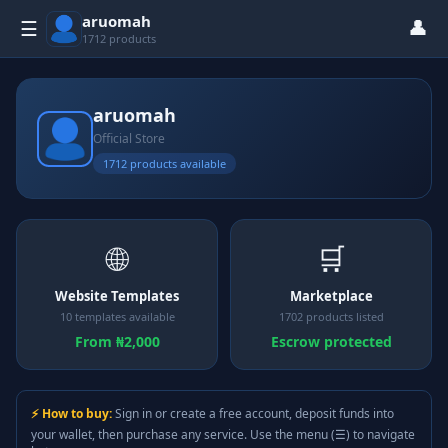
aruomah
👤
☰
1712 products
aruomah
Official Store
1712 products available
🌐
🛒
Website Templates
Marketplace
10 templates available
1702 products listed
From ₦2,000
Escrow protected
⚡ How to buy:
Sign in or create a free account, deposit funds into
your wallet, then purchase any service. Use the menu (☰) to navigate