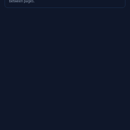
between pages.