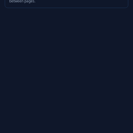
between pages.