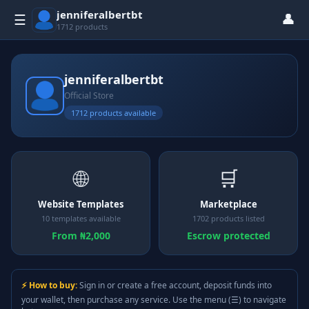
jenniferalbertbt
👤
☰
1712 products
jenniferalbertbt
Official Store
1712 products available
🌐
🛒
Website Templates
Marketplace
10 templates available
1702 products listed
From ₦2,000
Escrow protected
⚡ How to buy:
Sign in or create a free account, deposit funds into
your wallet, then purchase any service. Use the menu (☰) to navigate