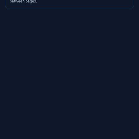
between pages.