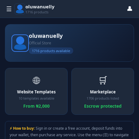
oluwanuelly
👤
☰
1716 products
oluwanuelly
Official Store
1716 products available
🌐
🛒
Website Templates
Marketplace
10 templates available
1706 products listed
From ₦2,000
Escrow protected
⚡ How to buy:
Sign in or create a free account, deposit funds into
your wallet, then purchase any service. Use the menu (☰) to navigate