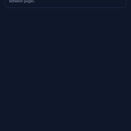
between pages.