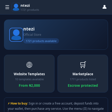
ntezi
👤
☰
1721 products
ntezi
Official Store
1721 products available
🌐
🛒
Website Templates
Marketplace
10 templates available
1711 products listed
From ₦2,000
Escrow protected
⚡ How to buy:
Sign in or create a free account, deposit funds into
your wallet, then purchase any service. Use the menu (☰) to navigate