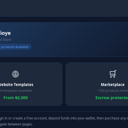
fioye
al Store
 products available
🌐
🛒
ebsite Templates
Marketplace
10 templates available
1702 products listed
From ₦2,000
Escrow protecte
gn in or create a free account, deposit funds into your wallet, then purchase any 
igate between pages.