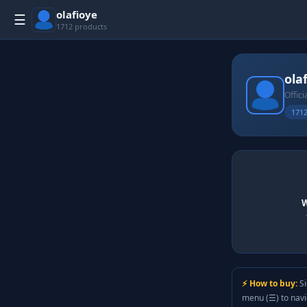
olafioye
☰
1712 products
ola
Offici
1712
W
⚡ How to buy:
Si
menu (☰) to nav