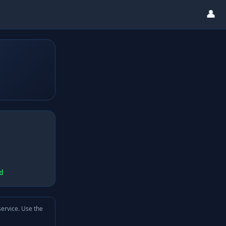
👤
d
service. Use the