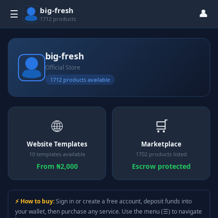
big-fresh
👤
☰
1712 products
big-fresh
Official Store
1712 products available
🌐
🛒
Website Templates
Marketplace
10 templates available
1702 products listed
From ₦2,000
Escrow protected
⚡ How to buy:
Sign in or create a free account, deposit funds into
your wallet, then purchase any service. Use the menu (☰) to navigate