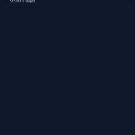
between pages.