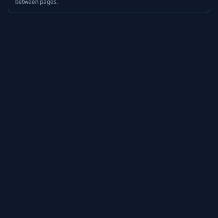
between pages.