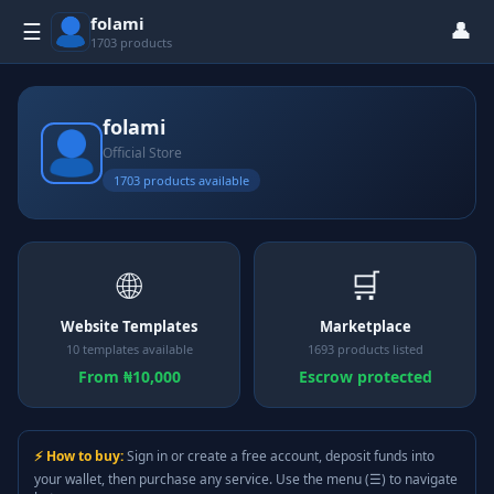
folami
👤
☰
1703 products
folami
Official Store
1703 products available
🌐
🛒
Website Templates
Marketplace
10 templates available
1693 products listed
From ₦10,000
Escrow protected
⚡ How to buy:
Sign in or create a free account, deposit funds into
your wallet, then purchase any service. Use the menu (☰) to navigate