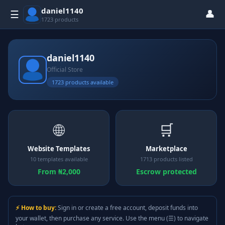
daniel1140
👤
☰
1723 products
daniel1140
Official Store
1723 products available
🌐
🛒
Website Templates
Marketplace
10 templates available
1713 products listed
From ₦2,000
Escrow protected
⚡ How to buy:
Sign in or create a free account, deposit funds into
your wallet, then purchase any service. Use the menu (☰) to navigate