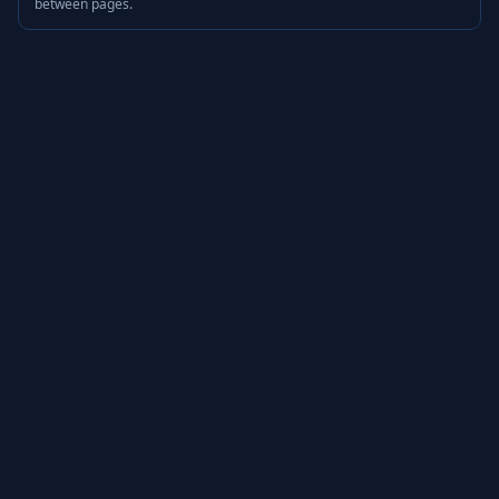
between pages.