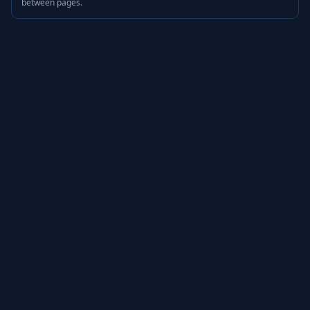
between pages.