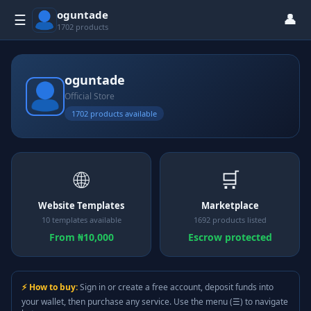
oguntade
👤
☰
1702 products
oguntade
Official Store
1702 products available
🌐
🛒
Website Templates
Marketplace
10 templates available
1692 products listed
From ₦10,000
Escrow protected
⚡ How to buy:
Sign in or create a free account, deposit funds into
your wallet, then purchase any service. Use the menu (☰) to navigate