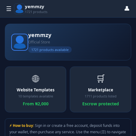
yemmzy
👤
☰
1721 products
yemmzy
Official Store
1721 products available
🌐
🛒
Website Templates
Marketplace
10 templates available
1711 products listed
From ₦2,000
Escrow protected
⚡ How to buy:
Sign in or create a free account, deposit funds into
your wallet, then purchase any service. Use the menu (☰) to navigate