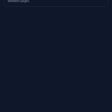
between pages.