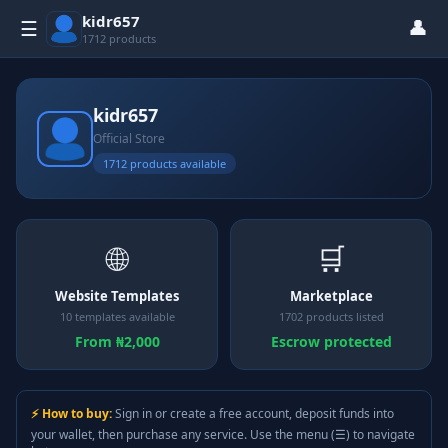
kidr657
👤
☰
1712 products
kidr657
Official Store
1712 products available
🌐
🛒
Website Templates
Marketplace
10 templates available
1702 products listed
From ₦2,000
Escrow protected
⚡ How to buy:
Sign in or create a free account, deposit funds into
your wallet, then purchase any service. Use the menu (☰) to navigate