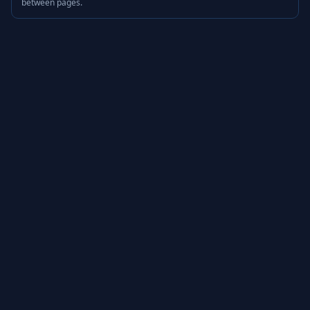
between pages.