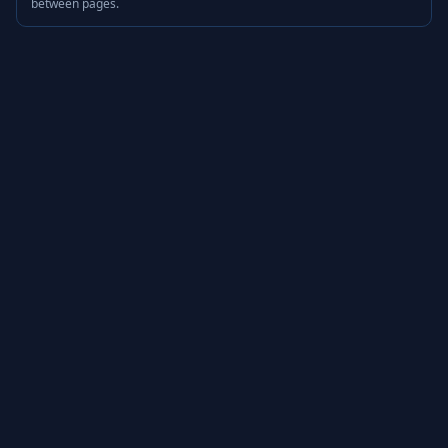
between pages.