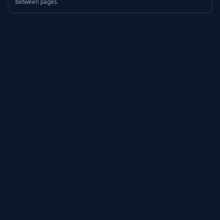
between pages.