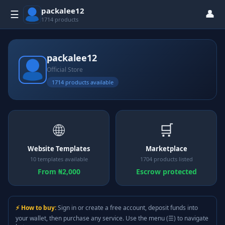
packalee12
👤
☰
1714 products
packalee12
Official Store
1714 products available
🌐
🛒
Website Templates
Marketplace
10 templates available
1704 products listed
From ₦2,000
Escrow protected
⚡ How to buy:
Sign in or create a free account, deposit funds into
your wallet, then purchase any service. Use the menu (☰) to navigate