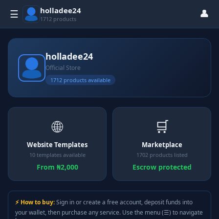
holladee24
👤
☰
1712 products
holladee24
Official Store
1712 products available
🌐
🛒
Website Templates
Marketplace
10 templates available
1702 products listed
From ₦2,000
Escrow protected
⚡ How to buy:
Sign in or create a free account, deposit funds into
your wallet, then purchase any service. Use the menu (☰) to navigate