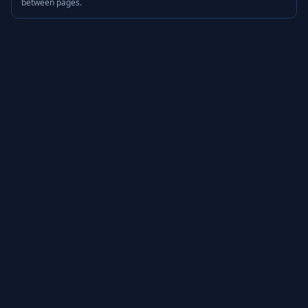
between pages.