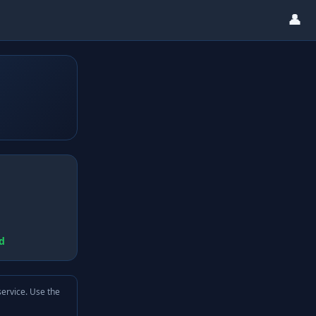
👤
d
service. Use the