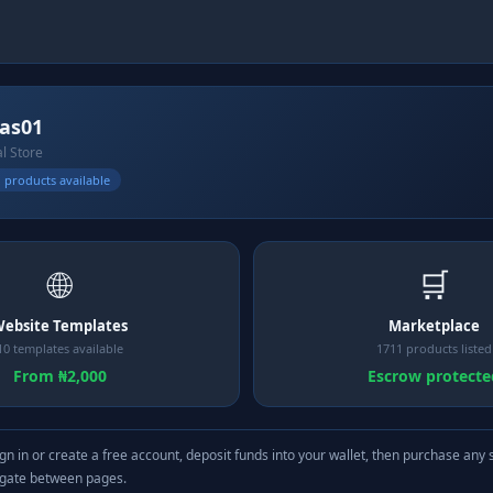
las01
al Store
 products available
🌐
🛒
ebsite Templates
Marketplace
10 templates available
1711 products listed
From ₦2,000
Escrow protecte
gn in or create a free account, deposit funds into your wallet, then purchase any 
igate between pages.