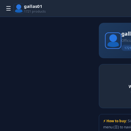
gallas01
☰
1721 products
gal
Offici
1721
W
⚡ How to buy:
Si
menu (☰) to nav