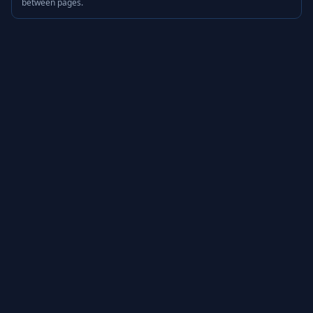
between pages.