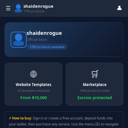
shaidenrogue
👤
☰
1700 products
shaidenrogue
Official Store
1700 products available
🌐
🛒
Website Templates
Marketplace
10 templates available
1690 products listed
From ₦10,000
Escrow protected
⚡ How to buy:
Sign in or create a free account, deposit funds into
your wallet, then purchase any service. Use the menu (☰) to navigate