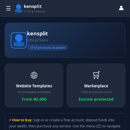
kensplit
👤
☰
1712 products
kensplit
Official Store
1712 products available
🌐
🛒
Website Templates
Marketplace
10 templates available
1702 products listed
From ₦2,000
Escrow protected
⚡ How to buy:
Sign in or create a free account, deposit funds into
your wallet, then purchase any service. Use the menu (☰) to navigate