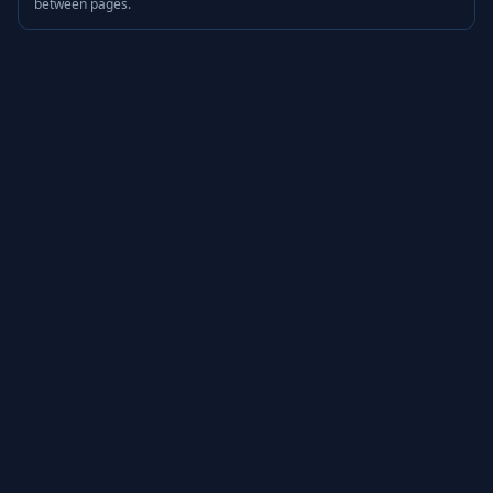
between pages.