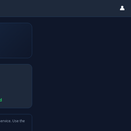
👤
d
service. Use the