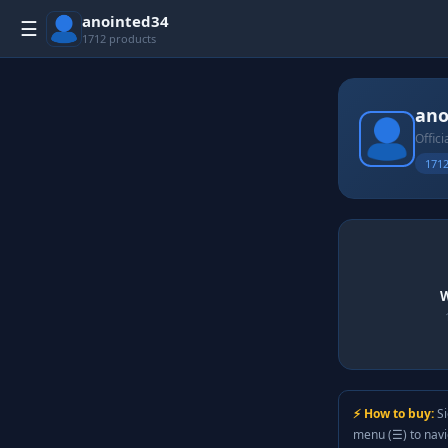
anointed34
☰
1712 products
ano
Offici
1712
W
⚡ How to buy:
Si
menu (☰) to nav