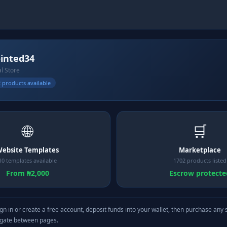
inted34
al Store
 products available
🌐
🛒
ebsite Templates
Marketplace
10 templates available
1702 products listed
From ₦2,000
Escrow protecte
gn in or create a free account, deposit funds into your wallet, then purchase any 
igate between pages.