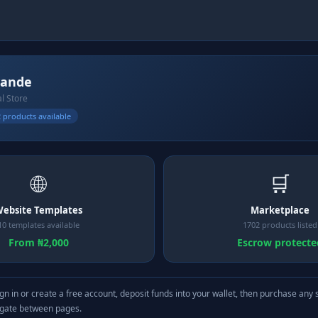
yande
al Store
 products available
🌐
🛒
ebsite Templates
Marketplace
10 templates available
1702 products listed
From ₦2,000
Escrow protecte
gn in or create a free account, deposit funds into your wallet, then purchase any 
igate between pages.