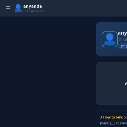
anyande
☰
1712 products
an
Offici
1712
W
⚡ How to buy:
Si
menu (☰) to nav