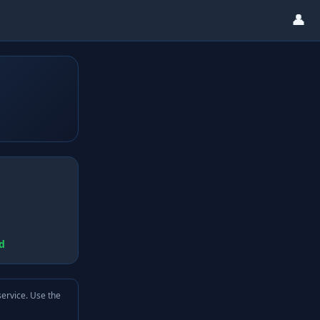
👤
d
service. Use the