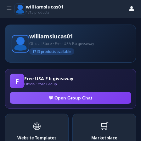
williamslucas01
👤
☰
1713 products
williamslucas01
Official Store · Free USA F.b giveaway
1713 products available
Free USA F.b giveaway
F
Official Store Group
💬 Open Group Chat
🌐
🛒
Website Templates
Marketplace