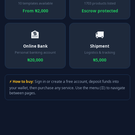
10 templates available
1703 products listed
From ₦2,000
Escrow protected
🏦
🚚
Online Bank
Shipment
Personal banking account
Logistics & tracking
₦20,000
₦5,000
⚡ How to buy:
Sign in or create a free account, deposit funds into
your wallet, then purchase any service. Use the menu (☰) to navigate
between pages.