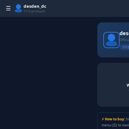
desden_dc
☰
1713 products
des
Offici
1713
W
⚡ How to buy:
Si
menu (☰) to nav