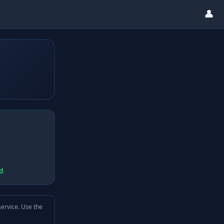
👤
d
service. Use the