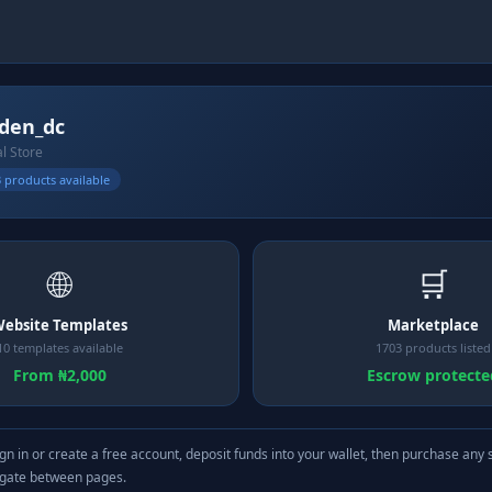
den_dc
al Store
 products available
🌐
🛒
ebsite Templates
Marketplace
10 templates available
1703 products listed
From ₦2,000
Escrow protecte
gn in or create a free account, deposit funds into your wallet, then purchase any 
igate between pages.